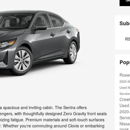
Sub
RS
Pop
Roswe
2024-N
Used N
Servic
Crew
Used
a spacious and inviting cabin. The Sentra offers
2020
engers, with thoughtfully designed Zero Gravity front seats
Serv
mizing fatigue. Premium materials and soft-touch surfaces
Nissa
ior. Whether you're commuting around Clovis or embarking
2025 