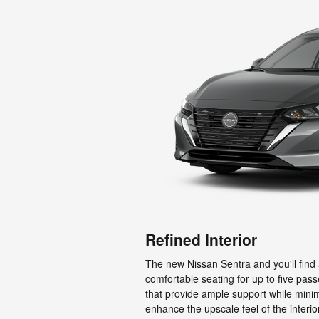
Refined Interior
The new Nissan Sentra and you'll find 
comfortable seating for up to five pass
that provide ample support while mini
enhance the upscale feel of the inter