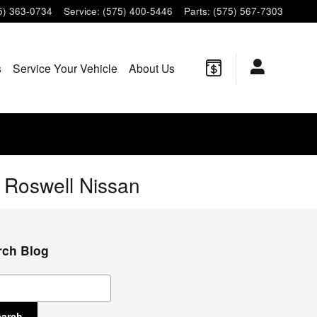
5) 363-0734
Service
:
(575) 400-5446
Parts
:
(575) 567-7303
s
Service Your Vehicle
About Us
t Roswell Nissan
rch Blog
ch Blog
earch