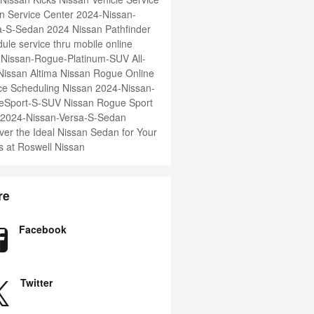
n Service Center
2024-Nissan-
ma-S-Sedan
2024 Nissan Pathfinder
ule service thru mobile online
-Nissan-Rogue-Platinum-SUV
All-
issan Altima
Nissan Rogue
Online
ce Scheduling Nissan
2024-Nissan-
eSport-S-SUV
Nissan Rogue Sport
2024-Nissan-Versa-S-Sedan
ver the Ideal Nissan Sedan for Your
 at Roswell Nissan
re
Facebook
Twitter