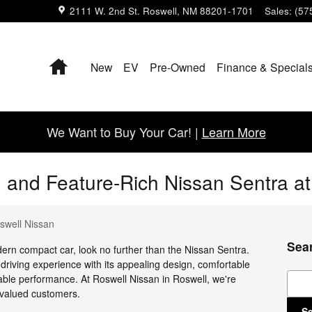
2111 W. 2nd St.
Roswell
,
NM
88201-1701
Sales
:
(57
Home
New
EV
Pre-Owned
Finance & Special
We Want to Buy Your Car! |
Learn More
sh and Feature-Rich Nissan Sentra a
swell Nissan
Sea
dern compact car, look no further than the Nissan Sentra.
 driving experience with its appealing design, comfortable
Sear
iable performance. At Roswell Nissan in Roswell, we're
 valued customers.
S