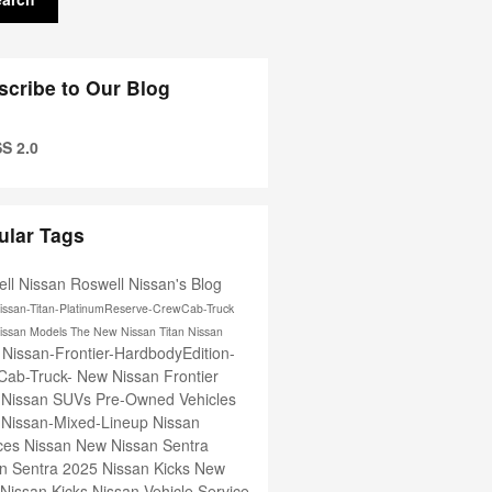
scribe to Our Blog
S 2.0
ular Tags
ll Nissan
Roswell Nissan's Blog
issan-Titan-PlatinumReserve-CrewCab-Truck
issan Models
The New Nissan Titan
Nissan
Nissan-Frontier-HardbodyEdition-
e
Cab-Truck-
New Nissan Frontier
 Nissan SUVs
Pre-Owned Vehicles
-Nissan-Mixed-Lineup
Nissan
ices
Nissan
New Nissan Sentra
n Sentra
2025 Nissan Kicks
New
Nissan Kicks
Nissan Vehicle Service