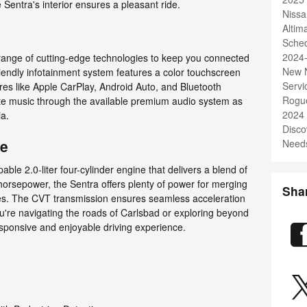
entra's interior ensures a pleasant ride.
Nissa
Alti
Sched
2024
range of cutting-edge technologies to keep you connected
New N
iendly infotainment system features a color touchscreen
Servi
ures like Apple CarPlay, Android Auto, and Bluetooth
Rogu
rite music through the available premium audio system as
2024
ia.
Disco
ce
Needs
le 2.0-liter four-cylinder engine that delivers a blend of
horsepower, the Sentra offers plenty of power for merging
Sha
les. The CVT transmission ensures seamless acceleration
're navigating the roads of Carlsbad or exploring beyond
responsive and enjoyable driving experience.