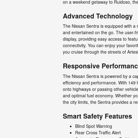
on a weekend getaway to Ruidoso, the S
Advanced Technology
The Nissan Sentra is equipped with a 
and entertained on the go. The user-fr
display, providing easy access to feat
connectivity. You can enjoy your favo
you cruise through the streets of Artes
Responsive Performan
The Nissan Sentra is powered by a capab
efficiency and performance. With 149 
onto highways or passing other vehic
and optimal fuel economy. Whether you
the city limits, the Sentra provides a 
Smart Safety Features
Blind Spot Warning
Rear Cross Traffic Alert