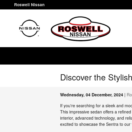
Skip to main content
Roswell Nissan
Discover the Styli
Wednesday, 04 December, 2024
Ro
If you're searching for a sleek and mo
This impressive sedan offers a refined
interior, advanced technology, and rel
excited to showcase the Sentra to our