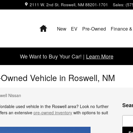
2111 W. 2nd St.
Roswell
,
NM
88201-1701
Sales
:
(57
Home
New
EV
Pre-Owned
Finance &
We Want to Buy Your Car! |
Learn More
-Owned Vehicle in Roswell, NM
well Nissan
Sea
ffordable used vehicle in the Roswell area? Look no further
ffers an extensive
pre-owned inventory
with options to suit
Sear
S