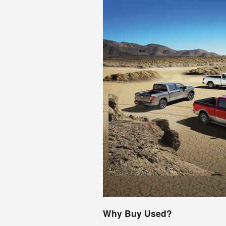
Why Buy Used?