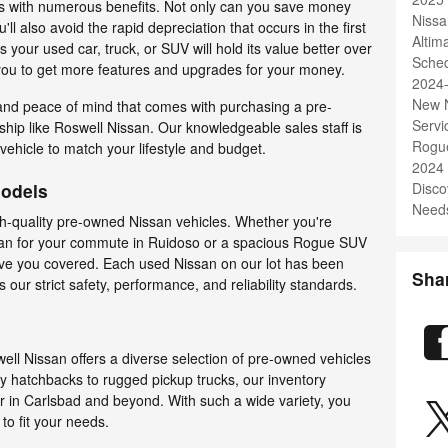
 with numerous benefits. Not only can you save money
Nissa
l also avoid the rapid depreciation that occurs in the first
Alti
s your used car, truck, or SUV will hold its value better over
Sched
 you to get more features and upgrades for your money.
2024
New N
 and peace of mind that comes with purchasing a pre-
Servi
hip like Roswell Nissan. Our knowledgeable sales staff is
Rogu
 vehicle to match your lifestyle and budget.
2024
Models
Disco
Needs
gh-quality pre-owned Nissan vehicles. Whether you're
 sedan for your commute in Ruidoso or a spacious Rogue SUV
have you covered. Each used Nissan on our lot has been
Sha
 our strict safety, performance, and reliability standards.
ll Nissan offers a diverse selection of pre-owned vehicles
y hatchbacks to rugged pickup trucks, our inventory
ver in Carlsbad and beyond. With such a wide variety, you
 to fit your needs.