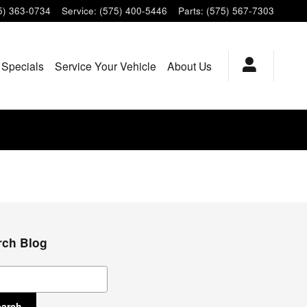
5) 363-0734
Service
:
(575) 400-5446
Parts
:
(575) 567-7303
 Specials
Service Your Vehicle
About Us
rch Blog
ch Blog
earch