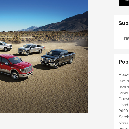
Sub
RS
Pop
Roswe
2024-N
Used N
Servic
Crew
Used
2020
Serv
Nissa
2025 