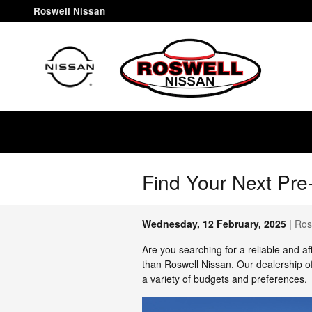
Skip to main content
Roswell Nissan
Find Your Next Pre
Wednesday, 12 February, 2025
Ros
Are you searching for a reliable and a
than Roswell Nissan. Our dealership o
a variety of budgets and preferences.