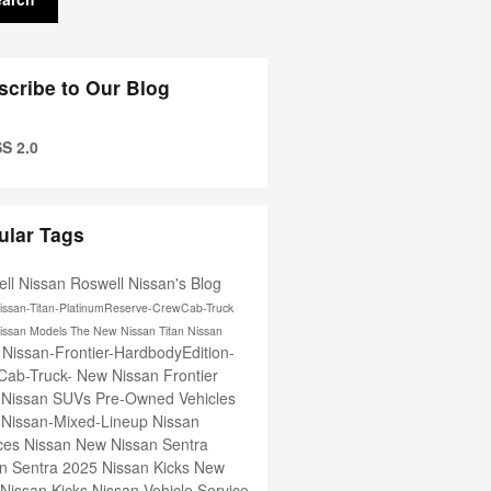
scribe to Our Blog
S 2.0
ular Tags
ll Nissan
Roswell Nissan's Blog
issan-Titan-PlatinumReserve-CrewCab-Truck
issan Models
The New Nissan Titan
Nissan
Nissan-Frontier-HardbodyEdition-
e
Cab-Truck-
New Nissan Frontier
 Nissan SUVs
Pre-Owned Vehicles
-Nissan-Mixed-Lineup
Nissan
ices
Nissan
New Nissan Sentra
n Sentra
2025 Nissan Kicks
New
Nissan Kicks
Nissan Vehicle Service