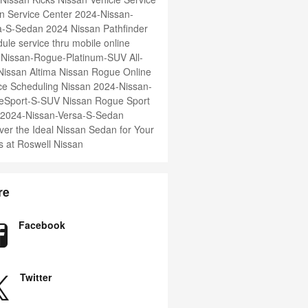
n Service Center
2024-Nissan-
ma-S-Sedan
2024 Nissan Pathfinder
ule service thru mobile online
-Nissan-Rogue-Platinum-SUV
All-
issan Altima
Nissan Rogue
Online
ce Scheduling Nissan
2024-Nissan-
eSport-S-SUV
Nissan Rogue Sport
2024-Nissan-Versa-S-Sedan
ver the Ideal Nissan Sedan for Your
 at Roswell Nissan
re
Facebook
Twitter