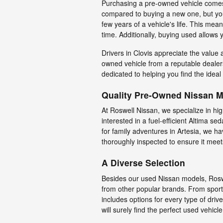
Purchasing a pre-owned vehicle comes
compared to buying a new one, but you'l
few years of a vehicle's life. This mean
time. Additionally, buying used allows
Drivers in Clovis appreciate the value
owned vehicle from a reputable dealers
dedicated to helping you find the ideal
Quality Pre-Owned Nissan 
At Roswell Nissan, we specialize in hi
interested in a fuel-efficient Altima
for family adventures in Artesia, we 
thoroughly inspected to ensure it meets
A Diverse Selection
Besides our used Nissan models, Roswe
from other popular brands. From sport
includes options for every type of dri
will surely find the perfect used vehicle