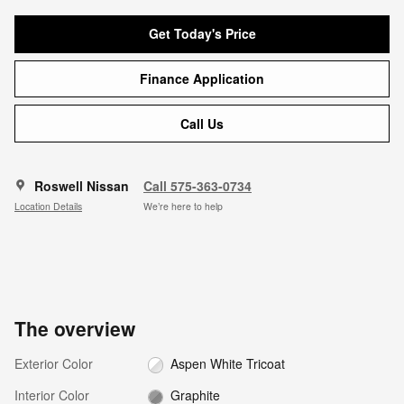
Get Today's Price
Finance Application
Call Us
Roswell Nissan
Call 575-363-0734
Location Details
We’re here to help
The overview
Exterior Color
Aspen White Tricoat
Interior Color
Graphite