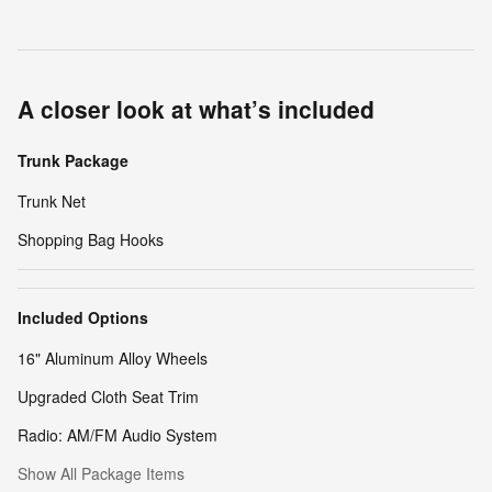
A closer look at what’s included
Trunk Package
Trunk Net
Shopping Bag Hooks
Included Options
16" Aluminum Alloy Wheels
Upgraded Cloth Seat Trim
Radio: AM/FM Audio System
Show All Package Items