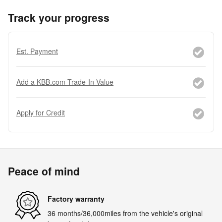
Track your progress
Est. Payment
Add a KBB.com Trade-In Value
Apply for Credit
Peace of mind
Factory warranty
36 months/36,000miles from the vehicle's original