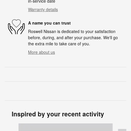
in-service date
Warranty details
A name you can trust
Roswell Nissan is dedicated to your satisfaction
before, during, and after your purchase. We'll go
the extra mile to take care of you.
More about us
Inspired by your recent activity
Slide 1 of 6