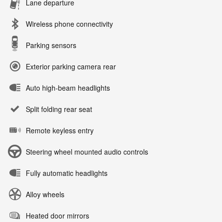
Lane departure
Wireless phone connectivity
Parking sensors
Exterior parking camera rear
Auto high-beam headlights
Split folding rear seat
Remote keyless entry
Steering wheel mounted audio controls
Fully automatic headlights
Alloy wheels
Heated door mirrors