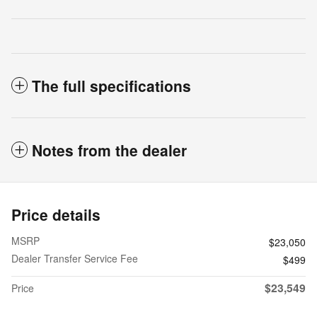
The full specifications
Notes from the dealer
Price details
MSRP
$23,050
Dealer Transfer Service Fee
$499
$23,549
Price