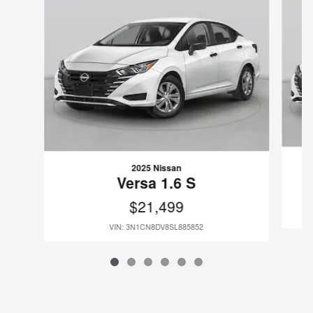
2025 Nissan
Versa 1.6 S
$21,499
VIN: 3N1CN8DV8SL885852