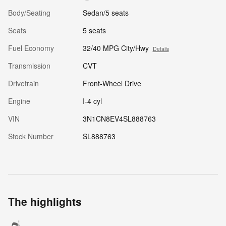
Body/Seating
Sedan/5 seats
Seats
5 seats
Fuel Economy
32/40 MPG City/Hwy
Details
Transmission
CVT
Drivetrain
Front-Wheel Drive
Engine
I-4 cyl
VIN
3N1CN8EV4SL888763
Stock Number
SL888763
The highlights