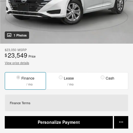
1 Photos
$23,050
MSRP
23,549
$
Price
View price details
Finance
Lease
Cash
/ mo
/ mo
Finance Terms
Personalize Payment