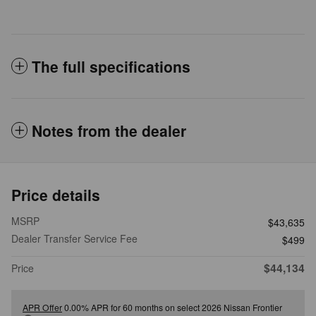
The full specifications
Notes from the dealer
Price details
MSRP
$43,635
Dealer Transfer Service Fee
$499
$44,134
Price
APR Offer
0.00% APR for 60 months on select 2026 Nissan Frontier