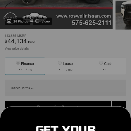
34 Photos
Video
$43,635
MSRP
44,134
$
Price
View price details
Finance
Lease
Cash
/ mo
/ mo
Finance Terms
Personalize Payment
Get Today's Price