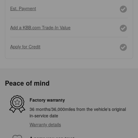
Est. Payment
Add a KBB.com Trade-In Value
Apply for Credit
Peace of mind
Factory warranty
36 months/36,000miles from the vehicle's original
in-service date
Warranty details