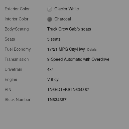
Exterior Color
Glacier White
Interior Color
Charcoal
Body/Seating
Truck Crew Cab/5 seats
Seats
5 seats
Fuel Economy
17/21 MPG City/Hwy
Details
Transmission
9-Speed Automatic with Overdrive
Drivetrain
4x4
Engine
V-6 cyl
VIN
1N6ED1EK9TN634387
Stock Number
TN634387