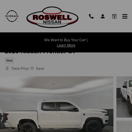
Skip to main content
We Want to Buy Your Car! |
Learn More
2026 Nissan Frontier SV
New
Track Price
Save