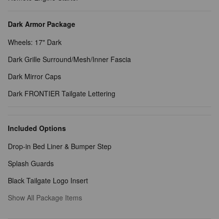
Dark Armor Package
Wheels: 17" Dark
Dark Grille Surround/Mesh/Inner Fascia
Dark Mirror Caps
Dark FRONTIER Tailgate Lettering
Included Options
Drop-in Bed Liner & Bumper Step
Splash Guards
Black Tailgate Logo Insert
Show All Package Items