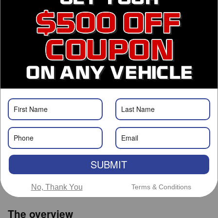
Finance Application
Call Us
Get Prequalified
Roswell Nissan
Call 575-363-0734
Location Details
We’re here to help
SUBMIT
No, Thank You
Terms & Conditions
The overview