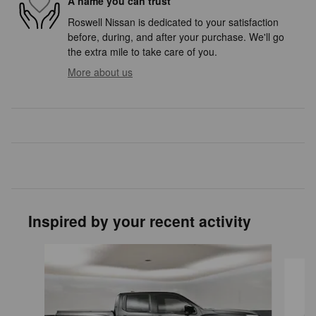
A name you can trust
Roswell Nissan is dedicated to your satisfaction
before, during, and after your purchase. We'll go
the extra mile to take care of you.
More about us
Inspired by your recent activity
Slide 1 of 4