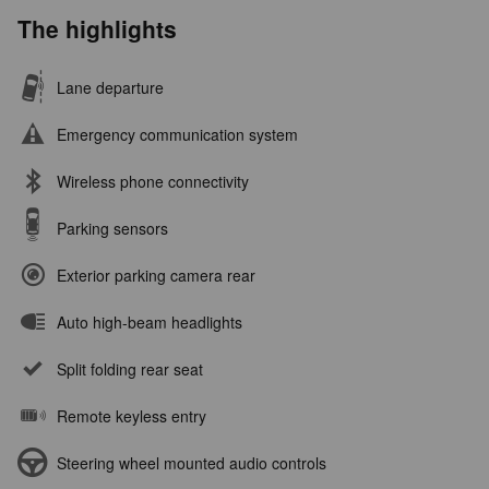
The highlights
Lane departure
Emergency communication system
Wireless phone connectivity
Parking sensors
Exterior parking camera rear
Auto high-beam headlights
Split folding rear seat
Remote keyless entry
Steering wheel mounted audio controls