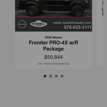
2026 Nissan
Frontier PRO-4X w/R
Package
$50,844
VIN: 1N6ED1EK0TN647626