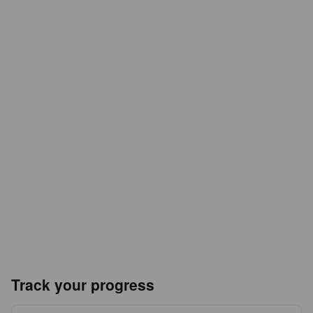
Track your progress