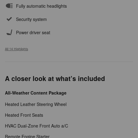
Fully automatic headlights
Security system
Power driver seat
All 14 Highlights
A closer look at what’s included
All-Weather Content Package
Heated Leather Steering Wheel
Heated Front Seats
HVAC Dual-Zone Front Auto a/C
Remote Engine Starter