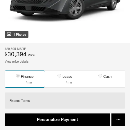
1 Photos
$29,895
MSRP
30,394
$
Price
View price details
Finance
Lease
Cash
/ mo
/ mo
Finance Terms
Personalize Payment