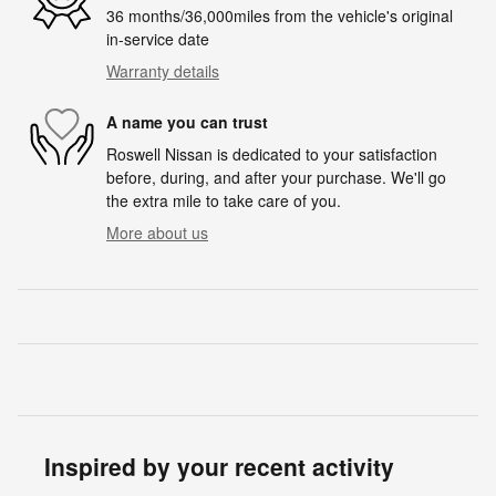
36 months/36,000miles from the vehicle's original
in-service date
Warranty details
A name you can trust
Roswell Nissan is dedicated to your satisfaction
before, during, and after your purchase. We'll go
the extra mile to take care of you.
More about us
Inspired by your recent activity