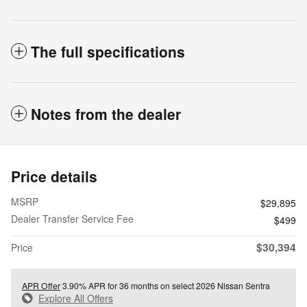
The full specifications
Notes from the dealer
Price details
MSRP
$29,895
Dealer Transfer Service Fee
$499
$30,394
Price
APR Offer
3.90% APR for 36 months on select 2026 Nissan Sentra
Explore All Offers