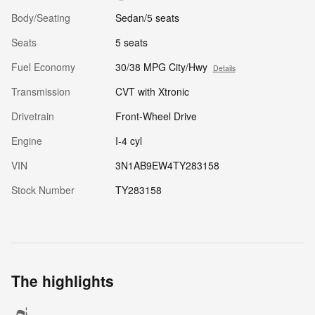
Body/Seating
Sedan/5 seats
Seats
5 seats
Fuel Economy
30/38 MPG City/Hwy
Details
Transmission
CVT with Xtronic
Drivetrain
Front-Wheel Drive
Engine
I-4 cyl
VIN
3N1AB9EW4TY283158
Stock Number
TY283158
The highlights