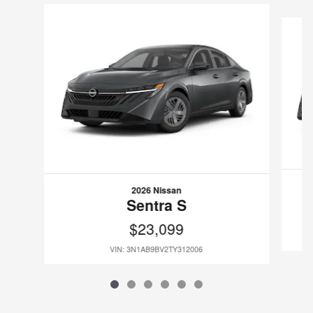
Slide 1 of 6
2026 Nissan
Sentra S
$23,099
VIN: 3N1AB9BV2TY312006