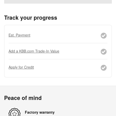
Track your progress
Est. Payment
Add a KBB.com Trade-In Value
Apply for Credit
Peace of mind
Factory warranty