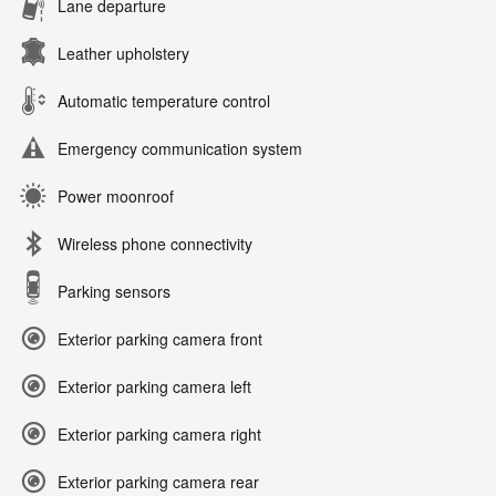
Lane departure
Leather upholstery
Automatic temperature control
Emergency communication system
Power moonroof
Wireless phone connectivity
Parking sensors
Exterior parking camera front
Exterior parking camera left
Exterior parking camera right
Exterior parking camera rear