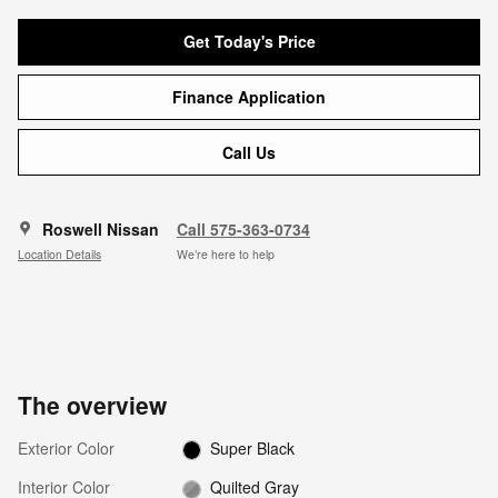
Get Today's Price
Finance Application
Call Us
Roswell Nissan
Call 575-363-0734
Location Details
We’re here to help
The overview
Exterior Color
Super Black
Interior Color
Quilted Gray