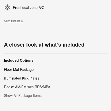
Front dual zone A/C
All 24 Highlights
A closer look at what’s included
Included Options
Floor Mat Package
Illuminated Kick Plates
Radio: AM/FM with RDS/MP3
Show All Package Items