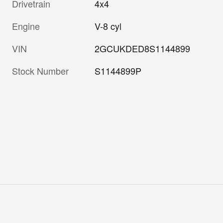
Drivetrain
4x4
Engine
V-8 cyl
VIN
2GCUKDED8S1144899
Stock Number
S1144899P