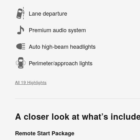
Lane departure
Premium audio system
Auto high-beam headlights
Perimeter/approach lights
All 19 Highlights
A closer look at what’s includ
Remote Start Package