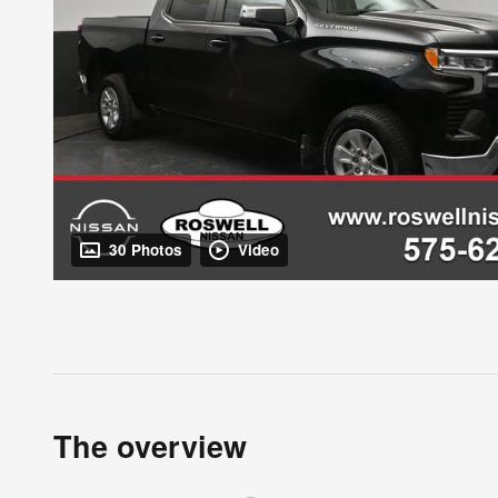
30 Photos
Video
The overview