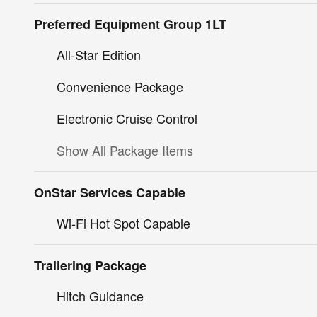
Preferred Equipment Group 1LT
All-Star Edition
Convenience Package
Electronic Cruise Control
Show All Package Items
OnStar Services Capable
Wi-Fi Hot Spot Capable
Trailering Package
Hitch Guidance