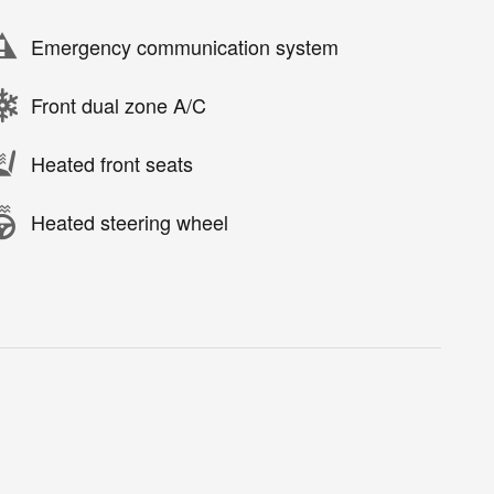
Emergency communication system
Front dual zone A/C
Heated front seats
Heated steering wheel