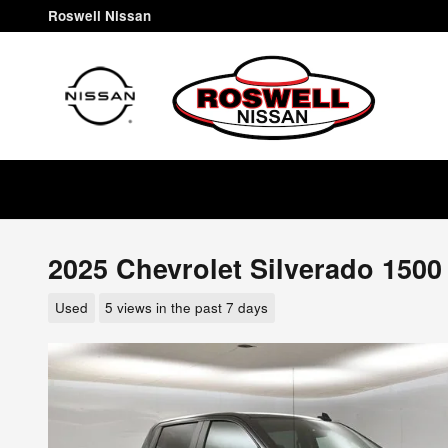
Skip to main content
Roswell Nissan
2025 Chevrolet Silverado 1500
Used
5 views in the past 7 days