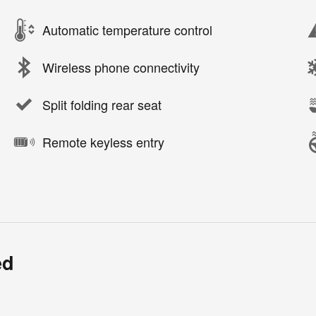
Automatic temperature control
Wireless phone connectivity
Split folding rear seat
Remote keyless entry
ed