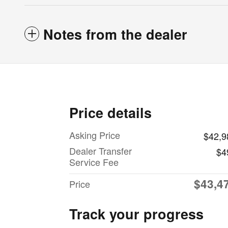
Notes from the dealer
Price details
Asking Price
$42,9
Dealer Transfer
$4
Service Fee
$43,4
Price
Track your progress