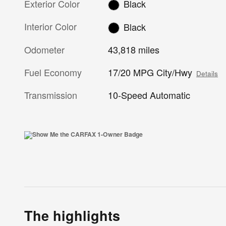
Exterior Color
Black
Interior Color
Black
Odometer
43,818 miles
Fuel Economy
17/20 MPG City/Hwy
Details
Transmission
10-Speed Automatic
The highlights