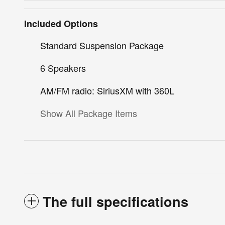
Included Options
Standard Suspension Package
6 Speakers
AM/FM radio: SiriusXM with 360L
Show All Package Items
The full specifications