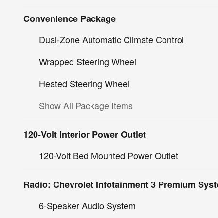
Convenience Package
Dual-Zone Automatic Climate Control
Wrapped Steering Wheel
Heated Steering Wheel
Show All Package Items
120-Volt Interior Power Outlet
120-Volt Bed Mounted Power Outlet
Radio: Chevrolet Infotainment 3 Premium Sys
6-Speaker Audio System