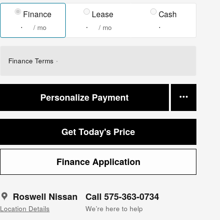
Finance
Lease
Cash
/ mo
/ mo
Finance Terms
Personalize Payment
Get Today's Price
Finance Application
Roswell Nissan
Call 575-363-0734
Location Details
We’re here to help