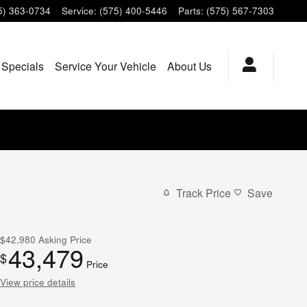
5) 363-0734
Service
:
(575) 400-5446
Parts
:
(575) 567-7303
 Specials
Service Your Vehicle
About Us
Track Price
Save
$42,980
Asking Price
43,479
$
Price
View price details