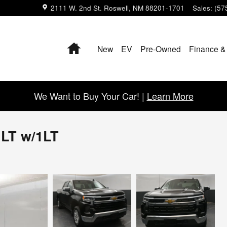
2111 W. 2nd St.
Roswell
,
NM
88201-1701
Sales
:
(57
Home
New
EV
Pre-Owned
Finance &
We Want to Buy Your Car! |
Learn More
 LT w/1LT