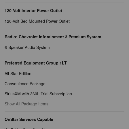
120-Volt Interior Power Outlet
120-Volt Bed Mounted Power Outlet
Radio: Chevrolet Infotainment 3 Premium System
6-Speaker Audio System
Preferred Equipment Group 1LT
All-Star Edition
Convenience Package
SiriusXM with 360L Trial Subscription
Show All Package Items
OnStar Services Capable