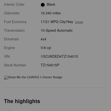
Interior Color
Black
Odometer
16,340 miles
Fuel Economy
17/21 MPG City/Hwy
Details
Transmission
10-Speed Automatic
Drivetrain
4x4
Engine
V-8 cyl
VIN
1GCUKDED4TZ154015
Stock Number
TZ154015P
The highlights