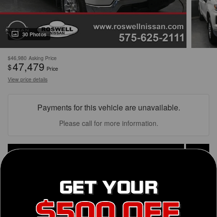
30 Photos
$46,980
Asking Price
47,479
$
Price
View price details
Payments for this vehicle are unavailable.
Please call for more information.
Personalize Payment
Get Today's Price
Finance Application