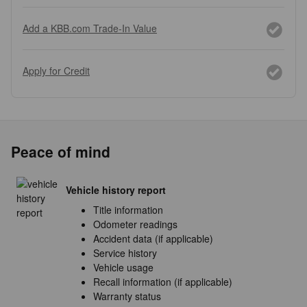
Add a KBB.com Trade-In Value
Apply for Credit
Peace of mind
Vehicle history report
Title information
Odometer readings
Accident data (if applicable)
Service history
Vehicle usage
Recall information (if applicable)
Warranty status