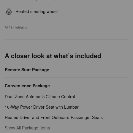
Heated steering wheel
All 19 Highlights
A closer look at what’s included
Remote Start Package
Convenience Package
Dual-Zone Automatic Climate Control
10-Way Power Driver Seat with Lumbar
Heated Driver and Front Outboard Passenger Seats
Show All Package Items