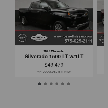
2025 Chevrolet
Silverado 1500 LT w/1LT
$43,479
VIN: 2GCUKDED8S1144899