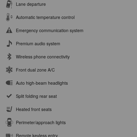
Lane departure
Automatic temperature control
Emergency communication system
Premium audio system
Wireless phone connectivity
Front dual zone A/C
Auto high-beam headlights
Split folding rear seat
Heated front seats
Perimeter/approach lights
Remote keyless entry