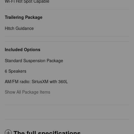
Wi-Fi Hot Spot Capable
Trailering Package
Hitch Guidance
Included Options
Standard Suspension Package
6 Speakers
AM/FM radio: SiriusXM with 360L
Show All Package Items
The full specifications