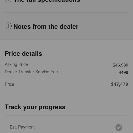
Notes from the dealer
Price details
Asking Price
$46,980
Dealer Transfer Service Fee
$499
$47,479
Price
Track your progress
Est. Payment