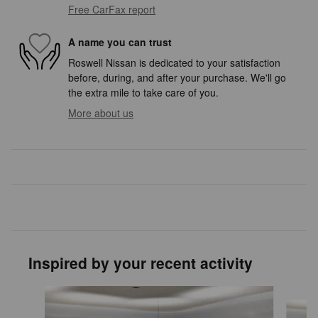
Free CarFax report
A name you can trust
Roswell Nissan is dedicated to your satisfaction
before, during, and after your purchase. We'll go
the extra mile to take care of you.
More about us
Inspired by your recent activity
Slide 1 of 6