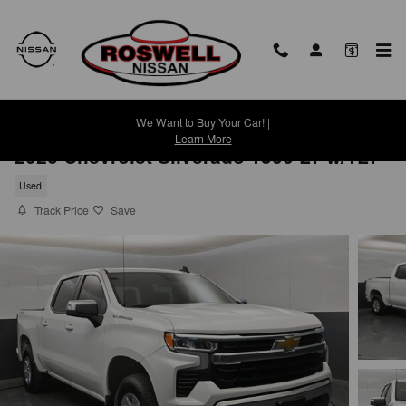
Skip to main content
We Want to Buy Your Car! |
Learn More
2026 Chevrolet Silverado 1500 LT w/1LT
Used
Track Price
Save