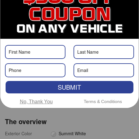
Call Us
Get Prequalified
Roswell Nissan
Call 575-363-0734
Location Details
We’re here to help
SUBMIT
No, Thank You
Terms & Conditions
The overview
Exterior Color
Summit White