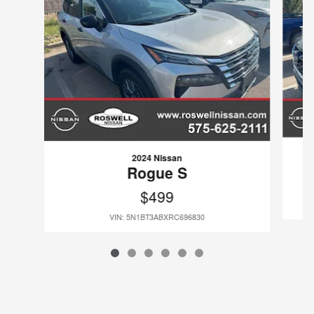
2024 Nissan
Rogue S
$499
VIN: 5N1BT3ABXRC696830