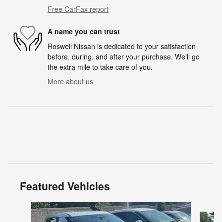
Free CarFax report
A name you can trust
Roswell Nissan is dedicated to your satisfaction
before, during, and after your purchase. We'll go
the extra mile to take care of you.
More about us
Featured Vehicles
Slide 1 of 6