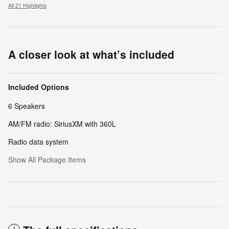
All 21 Highlights
A closer look at what’s included
Included Options
6 Speakers
AM/FM radio: SiriusXM with 360L
Radio data system
Show All Package Items