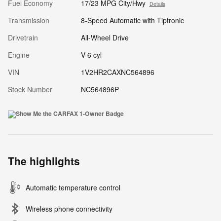
Fuel Economy
17/23 MPG City/Hwy
Details
Transmission
8-Speed Automatic with Tiptronic
Drivetrain
All-Wheel Drive
Engine
V-6 cyl
VIN
1V2HR2CAXNC564896
Stock Number
NC564896P
The highlights
Automatic temperature control
Wireless phone connectivity