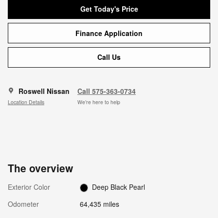
Get Today's Price
Finance Application
Call Us
Roswell Nissan
Call 575-363-0734
Location Details
We’re here to help
The overview
Exterior Color
Deep Black Pearl
Odometer
64,435 miles