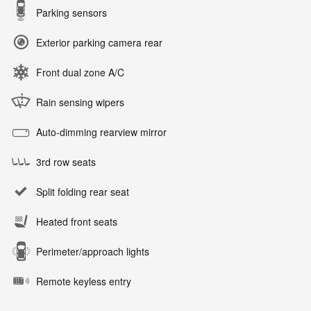
Parking sensors
Exterior parking camera rear
Front dual zone A/C
Rain sensing wipers
Auto-dimming rearview mirror
3rd row seats
Split folding rear seat
Heated front seats
Perimeter/approach lights
Remote keyless entry