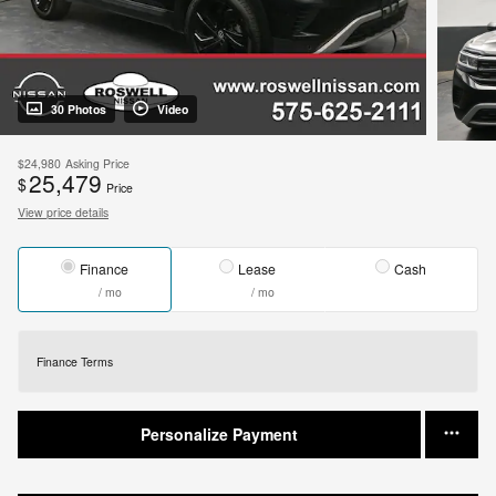
30 Photos
Video
$24,980
Asking Price
25,479
$
Price
View price details
Finance
Lease
Cash
/ mo
/ mo
Finance Terms
Personalize Payment