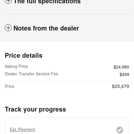
The full specifications
Notes from the dealer
Price details
Asking Price
$24,980
Dealer Transfer Service Fee
$499
$25,479
Price
Track your progress
Est. Payment