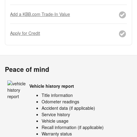
Add a KBB.com Trade-In Value
Apply for Credit
Peace of mind
Vehicle history report
Title information
Odometer readings
Accident data (if applicable)
Service history
Vehicle usage
Recall information (if applicable)
Warranty status